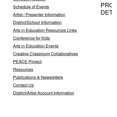
PRO
Schedule of Events
DETA
Artist / Presenter Information
District/School Information
Arts in Education Resources Links
Program T
Conference for Kids
Theatre
Arts in Education Events
Creative Classroom Collaboratives
PEACE Project
Provider
Resources
Patricia
Publications & Newsletters
Pat
P
Contact Us
Daily
Em
District/Artist Account Information
We
New
,
York
NY
10019