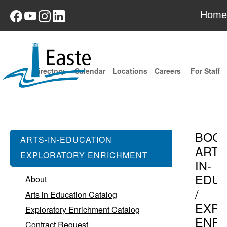
Home
Directory
Calendar
Locations
Careers
For Staff
BOC
ARTS-IN-EDUCATION
ARTS
EXPLORATORY ENRICHMENT
IN-
EDUC
About
/
Arts in Education Catalog
EXPL
Exploratory Enrichment Catalog
ENR
Contract Request