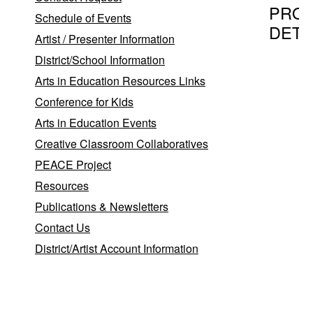
PRO
Schedule of Events
DETA
Artist / Presenter Information
District/School Information
Arts in Education Resources Links
Program T
Conference for Kids
Brookha
Arts in Education Events
Agreemen
BNL Re
Creative Classroom Collaboratives
PEACE Project
Resources
Provider
Publications & Newsletters
Brookha
Contact Us
District/Artist Account Information
Bernade
Uzzi
,
Upton
11973-
5000