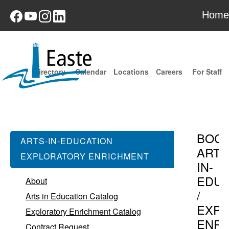
Home
Directory
Calendar
Locations
Careers
For Staff
BOC
ARTS-IN-EDUCATION
ARTS
EXPLORATORY ENRICHMENT
IN-
EDUC
About
/
Arts in Education Catalog
EXPL
Exploratory Enrichment Catalog
ENR
Contract Request