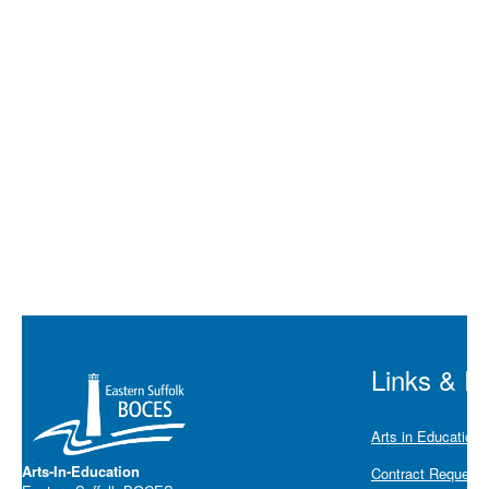
Cost Sin
Cost Mult
Duration
60 minut
Links & R
Arts in Education 
Arts-In-Education
Contract Request