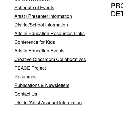
PRO
Schedule of Events
DETA
Artist / Presenter Information
District/School Information
Arts in Education Resources Links
Program T
Conference for Kids
The Bra
Arts in Education Events
Creative Classroom Collaboratives
PEACE Project
Provider
Resources
Singing 
Publications & Newsletters
Beverly
Contact Us
Jeff O'L
District/Artist Account Information
Canade
,
PA
183
Program D