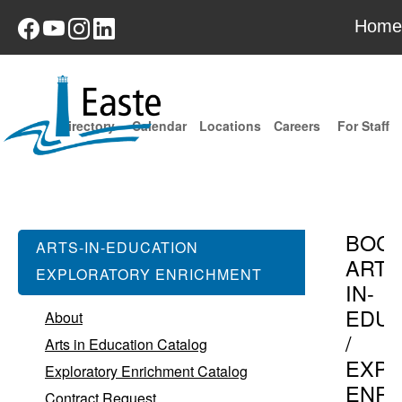
Home
Directory
Calendar
Locations
Careers
For Staff
BOC
ARTS-IN-EDUCATION
ARTS
EXPLORATORY ENRICHMENT
IN-
EDUC
About
/
Arts in Education Catalog
EXPL
Exploratory Enrichment Catalog
ENR
Contract Request