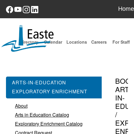
Home
Directory
Calendar
Locations
Careers
For Staff
BOC
ARTS-IN-EDUCATION
ARTS
EXPLORATORY ENRICHMENT
IN-
EDUC
About
/
Arts in Education Catalog
EXPL
Exploratory Enrichment Catalog
ENR
Contract Request