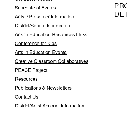
PRO
Schedule of Events
DETA
Artist / Presenter Information
District/School Information
Arts in Education Resources Links
Program T
Conference for Kids
Summer
Arts in Education Events
Creative Classroom Collaboratives
PEACE Project
Provider
Resources
Donna R
Publications & Newsletters
Donna
P
Contact Us
R.
E
District/Artist Account Information
W
Bay
Shore
,
NY
11706