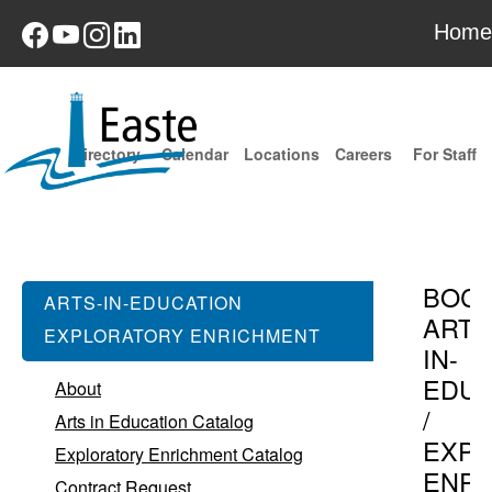
Home
Directory
Calendar
Locations
Careers
For Staff
BOC
ARTS-IN-EDUCATION
ARTS
EXPLORATORY ENRICHMENT
IN-
EDUC
About
/
Arts in Education Catalog
EXPL
Exploratory Enrichment Catalog
ENR
Contract Request