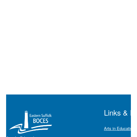
Multiple:
40%
Discount
Duration
45 minut
Links & R
Arts in Education 