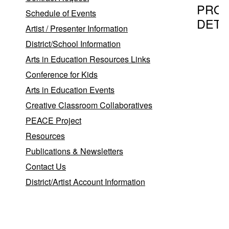
PRO
Schedule of Events
DETA
Artist / Presenter Information
District/School Information
Arts in Education Resources Links
Program T
Conference for Kids
BubbleM
Arts in Education Events
Creative Classroom Collaboratives
PEACE Project
Provider
Resources
Casey C
Publications & Newsletters
Casey C
Contact Us
District/Artist Account Information
East H
06423
Program D