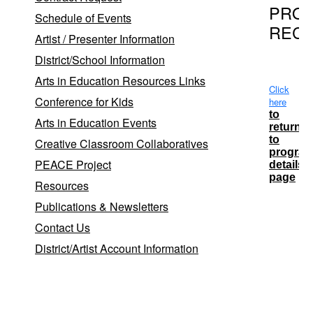
PRO
Schedule of Events
REC
Artist / Presenter Information
District/School Information
Arts in Education Resources Links
Click
Conference for Kids
here
to
Arts in Education Events
return
to
Creative Classroom Collaboratives
progra
PEACE Project
details
page
Resources
Publications & Newsletters
Contact Us
School Dist
District/Artist Account Information
Longwo
Longwoo
Ridge E
Sachem