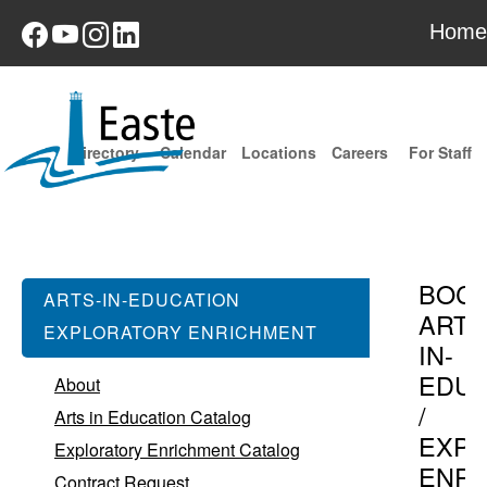
Home
Directory
Calendar
Locations
Careers
For Staff
BOC
ARTS-IN-EDUCATION
ARTS
EXPLORATORY ENRICHMENT
IN-
EDUC
About
/
Arts in Education Catalog
EXPL
Exploratory Enrichment Catalog
ENR
Contract Request