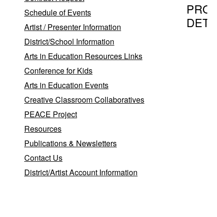
PRO
Schedule of Events
DETA
Artist / Presenter Information
District/School Information
Arts in Education Resources Links
Program T
Conference for Kids
The Har
Arts in Education Events
Creative Classroom Collaboratives
PEACE Project
Provider
Resources
Lauren N
Publications & Newsletters
Lauren
Contact Us
N.
E
District/Artist Account Information
W
Coram
,
NY
11727