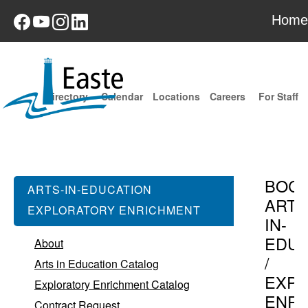
Home
Directory
Calendar
Locations
Careers
For Staff
BOC
ARTS-IN-EDUCATION
ARTS
EXPLORATORY ENRICHMENT
IN-
EDUC
About
/
Arts in Education Catalog
EXPL
Exploratory Enrichment Catalog
ENR
Contract Request