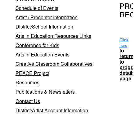
PRO
Schedule of Events
REC
Artist / Presenter Information
District/School Information
Arts in Education Resources Links
Click
Conference for Kids
here
to
Arts in Education Events
return
to
Creative Classroom Collaboratives
progra
PEACE Project
details
page
Resources
Publications & Newsletters
School
Contact Us
District
District/Artist Account Information
Patchog
Medford
Patchog