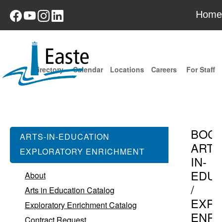
Home
Directory
Calendar
Locations
Careers
For Staff
BOC
ARTS-IN-EDUCATION
ARTS
EXPLORATORY ENRICHMENT
IN-
EDUC
About
/
Arts in Education Catalog
EXPL
Exploratory Enrichment Catalog
ENR
Contract Request