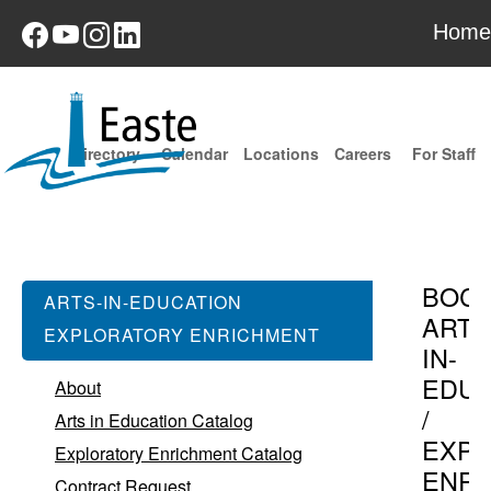
Home
Directory
Calendar
Locations
Careers
For Staff
BOC
ARTS-IN-EDUCATION
ARTS
EXPLORATORY ENRICHMENT
IN-
EDUC
About
/
Arts in Education Catalog
EXPL
Exploratory Enrichment Catalog
ENR
Contract Request