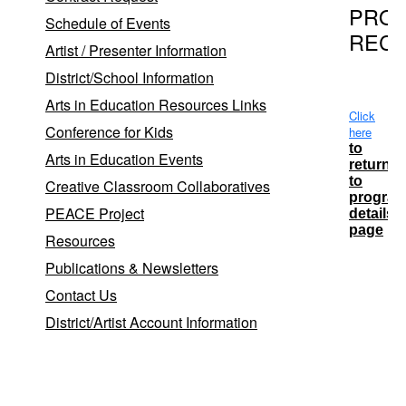
PRO
Schedule of Events
REC
Artist / Presenter Information
District/School Information
Arts in Education Resources Links
Click
Conference for Kids
here
to
Arts in Education Events
return
to
Creative Classroom Collaboratives
progra
PEACE Project
details
page
Resources
Publications & Newsletters
School
Contact Us
District
District/Artist Account Information
Babylon
Lindenhu
Lindenhu