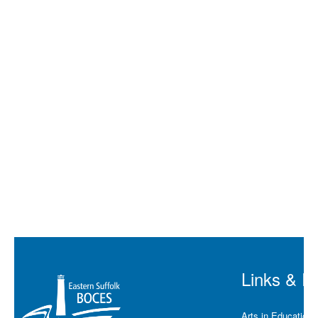
Lindenhu
Lindenhu
West Isli
Islip
Lindenhu
West
Babylon
West
Babylon
Links & R
Arts in Education 