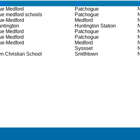
rict
City
S
ue Medford
Patchogue
ue medford schools
Patchogue
ue-Medford
Medford
ntington
Huntington Station
ue Medford
Patchogue
ue Medford
Patchogue
ue-Medford
Medford
Syosset
n Christian School
Smithtown