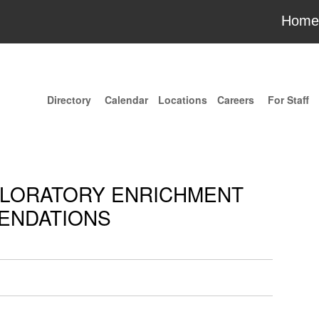
Home
Directory
Calendar
Locations
Careers
For Staff
XPLORATORY ENRICHMENT
ENDATIONS