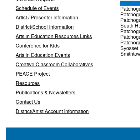
School Dist
Schedule of Events
Patchog
Patchog
Artist / Presenter Information
Patchog
District/School Information
South Hu
Patchog
Arts in Education Resources Links
Patchog
Patchog
Conference for Kids
Syosset
Arts in Education Events
Smithtow
Creative Classroom Collaboratives
PEACE Project
Resources
Publications & Newsletters
Contact Us
District/Artist Account Information