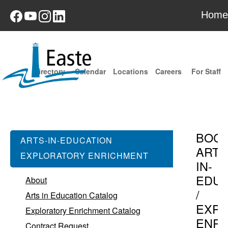
Home
Directory
Calendar
Locations
Careers
For Staff
BOC
ARTS-IN-EDUCATION
ARTS
EXPLORATORY ENRICHMENT
IN-
EDUC
About
/
Arts in Education Catalog
EXPL
Exploratory Enrichment Catalog
ENR
Contract Request