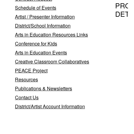
PRO
Schedule of Events
DETA
Artist / Presenter Information
District/School Information
Arts in Education Resources Links
Program T
Conference for Kids
The Jazz
Arts in Education Events
Creative Classroom Collaboratives
PEACE Project
Provider
Resources
The Jazz
Publications & Newsletters
Thomas
Contact Us
District/Artist Account Information
Stony B
Program D