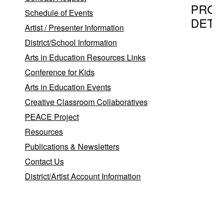
PRO
Schedule of Events
DETA
Artist / Presenter Information
District/School Information
Arts in Education Resources Links
Program T
Conference for Kids
Mosaics 
Arts in Education Events
plaque)
Creative Classroom Collaboratives
PEACE Project
Provider
Resources
Publications & Newsletters
Glass Ar
Contact Us
Bonnie
District/Artist Account Information
Layton-
Bittner
Port
Jeffers
,
Station