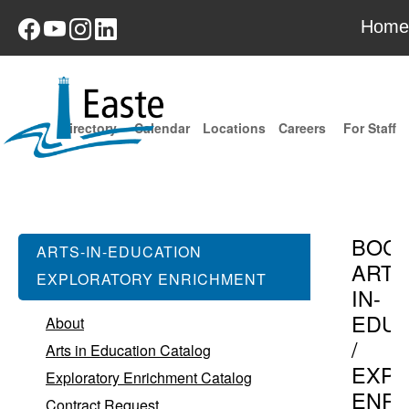
Home
Directory
Calendar
Locations
Careers
For Staff
BOC
ARTS-IN-EDUCATION
ARTS
EXPLORATORY ENRICHMENT
IN-
EDUC
About
/
Arts in Education Catalog
EXPL
Exploratory Enrichment Catalog
ENR
Contract Request