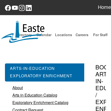
Home
Directory
Calendar
Locations
Careers
For Staff
BOC
ARTS-IN-EDUCATION
ARTS
EXPLORATORY ENRICHMENT
IN-
EDUC
About
/
Arts in Education Catalog
EXPL
Exploratory Enrichment Catalog
ENR
Contract Request