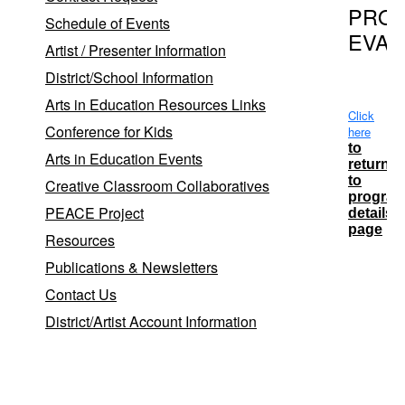
PRO
Schedule of Events
EVAL
Artist / Presenter Information
District/School Information
Arts in Education Resources Links
Click
Conference for Kids
here
to
Arts in Education Events
return
to
Creative Classroom Collaboratives
progra
PEACE Project
details
page
Resources
Publications & Newsletters
Contact Us
Date
District/Artist Account Information
5/20/20
12:00:00
AM
6/18/20
12:00:00