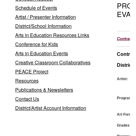
PRO
Schedule of Events
EVAL
Artist / Presenter Information
District/School Information
Arts in Education Resources Links
Contract
Conference for Kids
Arts in Education Events
Contrac
Creative Classroom Collaboratives
District:
PEACE Project
Artist:
Resources
Publications & Newsletters
Contact Us
Program:
District/Artist Account Information
Art Form:
Grades: