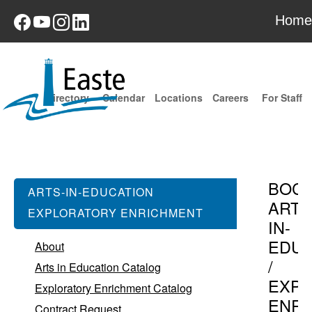
Home
Directory
Calendar
Locations
Careers
For Staff
BOC
ARTS-IN-EDUCATION
ARTS
EXPLORATORY ENRICHMENT
IN-
EDUC
About
/
Arts in Education Catalog
EXPL
Exploratory Enrichment Catalog
ENR
Contract Request