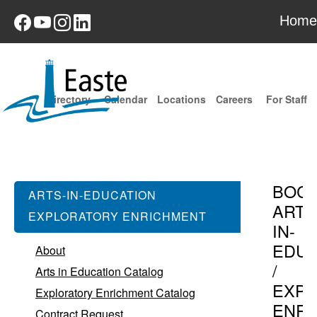
Home
Directory
Calendar
Locations
Careers
For Staff
BOC
ARTS-IN-EDUCATION
ARTS
EXPLORATORY ENRICHMENT
IN-
EDUC
About
/
Arts in Education Catalog
EXPL
Exploratory Enrichment Catalog
ENR
Contract Request