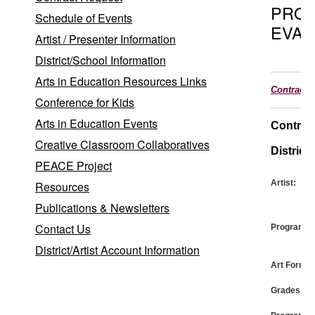
PRO
Schedule of Events
EVAL
Artist / Presenter Information
District/School Information
Arts in Education Resources Links
Contract
Conference for Kids
Arts in Education Events
Contrac
Creative Classroom Collaboratives
District:
PEACE Project
Artist:
Resources
Publications & Newsletters
Contact Us
Program:
District/Artist Account Information
Art Form:
Grades: