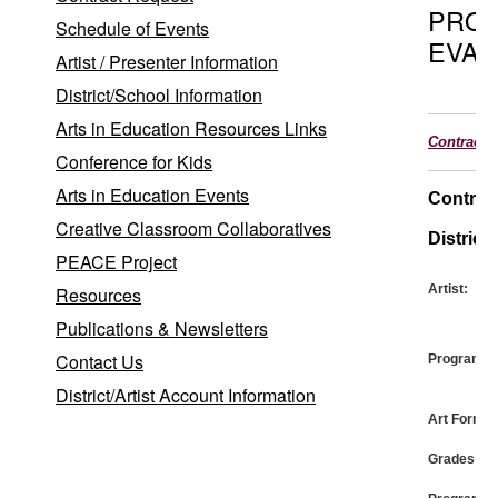
PRO
Schedule of Events
EVAL
Artist / Presenter Information
District/School Information
Arts in Education Resources Links
Contract
Conference for Kids
Arts in Education Events
Contrac
Creative Classroom Collaboratives
District:
PEACE Project
Artist:
Resources
Publications & Newsletters
Contact Us
Program:
District/Artist Account Information
Art Form:
Grades: