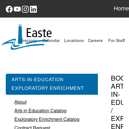
Home
Directory
Calendar
Locations
Careers
For Staff
BOC
ARTS-IN-EDUCATION
ARTS
EXPLORATORY ENRICHMENT
IN-
EDUC
About
/
Arts in Education Catalog
EXPL
Exploratory Enrichment Catalog
ENR
Contract Request