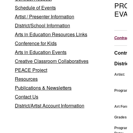
PRO
Schedule of Events
EVAL
Artist / Presenter Information
District/School Information
Arts in Education Resources Links
Contract
Conference for Kids
Arts in Education Events
Contrac
Creative Classroom Collaboratives
District:
PEACE Project
Artist:
Resources
Publications & Newsletters
Program:
Contact Us
District/Artist Account Information
Art Form:
Grades:
Program