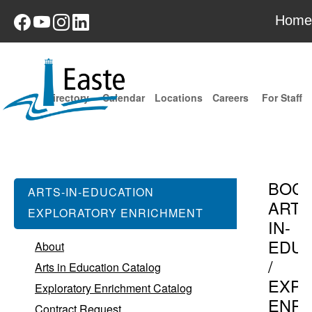
Home
Directory
Calendar
Locations
Careers
For Staff
BOC
ARTS-IN-EDUCATION
ARTS
EXPLORATORY ENRICHMENT
IN-
EDUC
About
/
Arts in Education Catalog
EXPL
Exploratory Enrichment Catalog
ENR
Contract Request