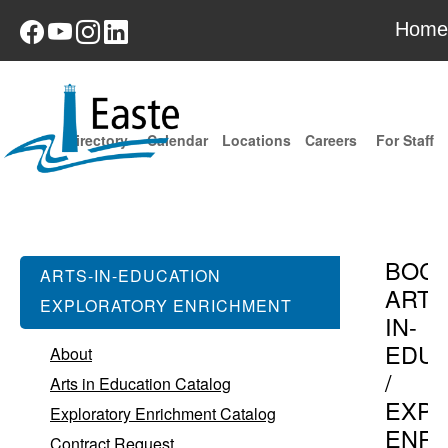
Home
Directory
Calendar
Locations
Careers
For Staff
BOC
ARTS-IN-EDUCATION
ARTS
EXPLORATORY ENRICHMENT
IN-
EDUC
About
/
Arts in Education Catalog
EXPL
Exploratory Enrichment Catalog
ENR
Contract Request