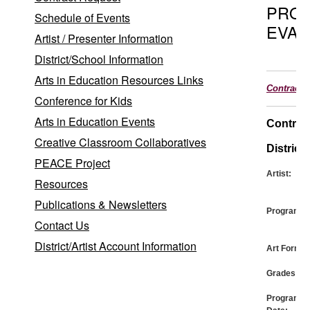
PRO
Schedule of Events
EVAL
Artist / Presenter Information
District/School Information
Arts in Education Resources Links
Contract
Conference for Kids
Arts in Education Events
Contrac
Creative Classroom Collaboratives
District:
PEACE Project
Artist:
Resources
Publications & Newsletters
Program:
Contact Us
District/Artist Account Information
Art Form:
Grades:
Program