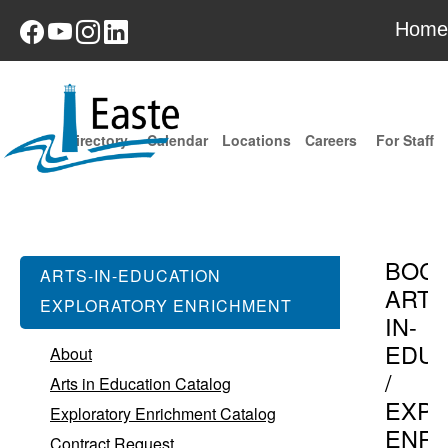
Home
Directory
Calendar
Locations
Careers
For Staff
BOC
ARTS-IN-EDUCATION
ARTS
EXPLORATORY ENRICHMENT
IN-
EDUC
About
/
Arts in Education Catalog
EXPL
Exploratory Enrichment Catalog
ENR
Contract Request