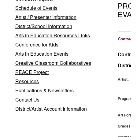
PRO
Schedule of Events
EVAL
Artist / Presenter Information
District/School Information
Arts in Education Resources Links
Contract
Conference for Kids
Arts in Education Events
Contrac
Creative Classroom Collaboratives
District:
PEACE Project
Artist:
Resources
Publications & Newsletters
Contact Us
Program:
District/Artist Account Information
Art Form:
Grades: