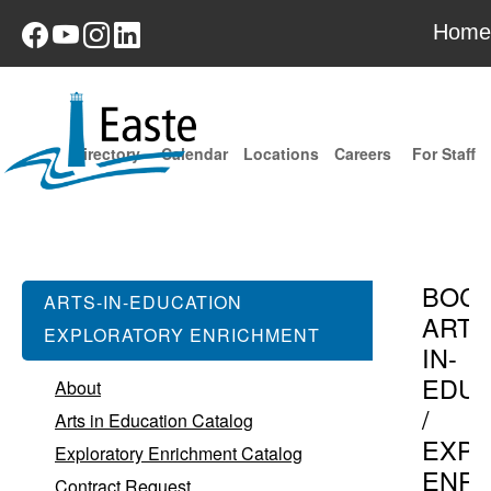
Home
Directory
Calendar
Locations
Careers
For Staff
BOC
ARTS-IN-EDUCATION
ARTS
EXPLORATORY ENRICHMENT
IN-
EDUC
About
/
Arts in Education Catalog
EXPL
Exploratory Enrichment Catalog
ENR
Contract Request