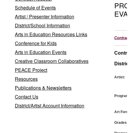
PRO
Schedule of Events
EVAL
Artist / Presenter Information
District/School Information
Arts in Education Resources Links
Contract
Conference for Kids
Arts in Education Events
Contrac
Creative Classroom Collaboratives
District:
PEACE Project
Artist:
Resources
Publications & Newsletters
Contact Us
Program:
District/Artist Account Information
Art Form:
Grades: