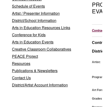
PRO
Schedule of Events
EVAL
Artist / Presenter Information
District/School Information
Arts in Education Resources Links
Contract
Conference for Kids
Arts in Education Events
Contrac
Creative Classroom Collaboratives
District:
PEACE Project
Artist:
Resources
Publications & Newsletters
Contact Us
Program:
District/Artist Account Information
Art Form:
Grades: