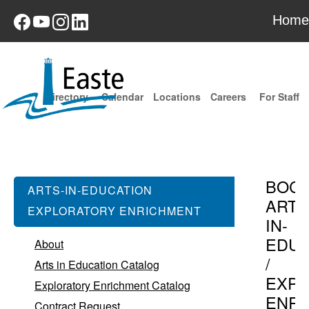
Home
Directory
Calendar
Locations
Careers
For Staff
BOC
ARTS-IN-EDUCATION
ARTS
EXPLORATORY ENRICHMENT
IN-
EDUC
About
/
Arts in Education Catalog
EXPL
Exploratory Enrichment Catalog
ENR
Contract Request