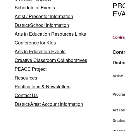
PRO
Schedule of Events
EVAL
Artist / Presenter Information
District/School Information
Arts in Education Resources Links
Contract
Conference for Kids
Arts in Education Events
Contrac
Creative Classroom Collaboratives
District:
PEACE Project
Artist:
Resources
Publications & Newsletters
Contact Us
Program:
District/Artist Account Information
Art Form:
Grades: