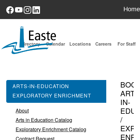
Home
Directory
Calendar
Locations
Careers
For Staff
BOC
ARTS-IN-EDUCATION
ARTS
EXPLORATORY ENRICHMENT
IN-
EDUC
About
/
Arts in Education Catalog
EXPL
Exploratory Enrichment Catalog
ENR
Contract Request