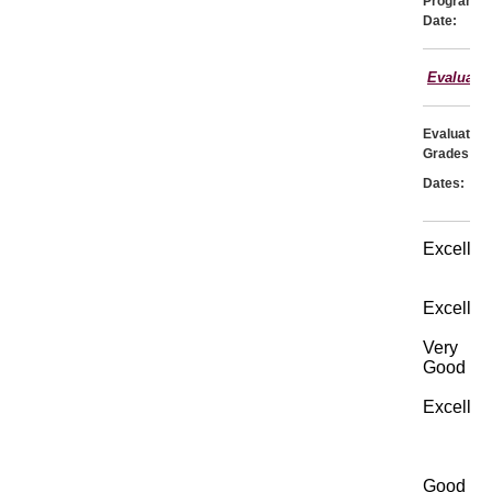
Program
Date:
Evaluati
Evaluator:
Grades:
Dates:
Excellen
Excellen
Very
Good
Excellen
Good