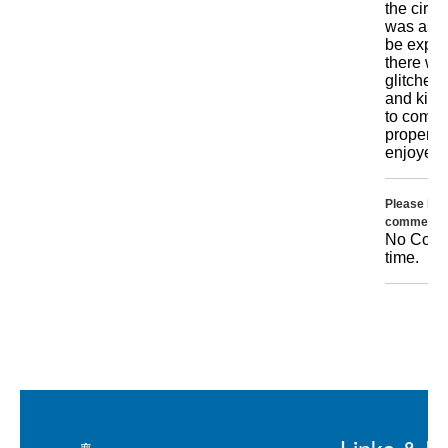
the circu
was as g
be expec
there we
glitches
and kids
to comm
properly.
enjoyed i
Please incl
comments 
No Comme
time.