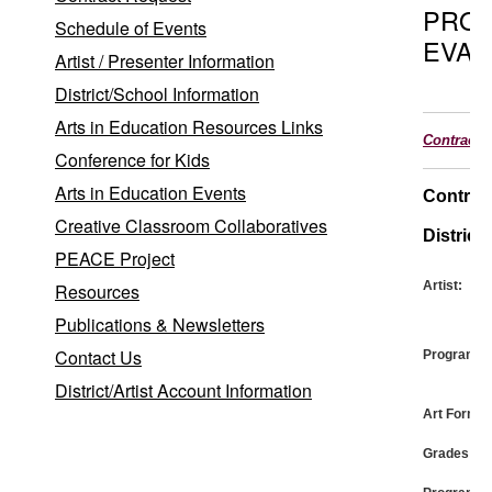
PRO
Schedule of Events
EVAL
Artist / Presenter Information
District/School Information
Arts in Education Resources Links
Contract
Conference for Kids
Arts in Education Events
Contrac
Creative Classroom Collaboratives
District:
PEACE Project
Artist:
Resources
Publications & Newsletters
Contact Us
Program:
District/Artist Account Information
Art Form:
Grades: