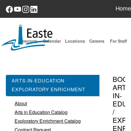
Home
Directory
Calendar
Locations
Careers
For Staff
BOC
ARTS-IN-EDUCATION
ARTS
EXPLORATORY ENRICHMENT
IN-
EDUC
About
/
Arts in Education Catalog
EXPL
Exploratory Enrichment Catalog
ENR
Contract Request