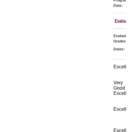
Program
Date:
Evaluati
Evaluator:
Grades:
Dates:
Excellen
Very
Good
Excellen
Excellen
Excellen