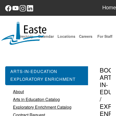
Home
Directory
Calendar
Locations
Careers
For Staff
BOC
ARTS-IN-EDUCATION
ARTS
EXPLORATORY ENRICHMENT
IN-
EDUC
About
/
Arts in Education Catalog
EXPL
Exploratory Enrichment Catalog
ENR
Contract Request