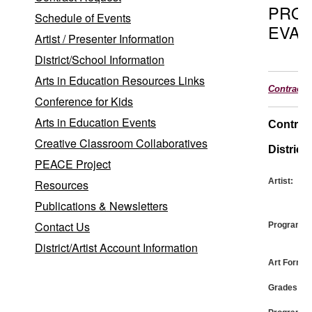
PRO
Schedule of Events
EVAL
Artist / Presenter Information
District/School Information
Arts in Education Resources Links
Contract
Conference for Kids
Arts in Education Events
Contrac
Creative Classroom Collaboratives
District:
PEACE Project
Artist:
Resources
Publications & Newsletters
Contact Us
Program:
District/Artist Account Information
Art Form:
Grades: